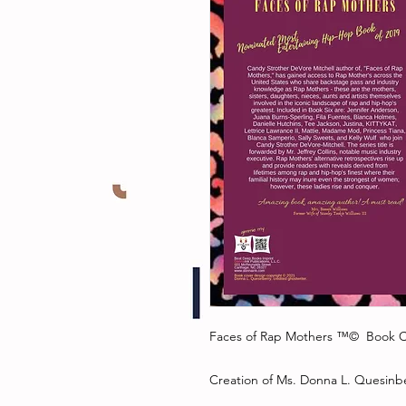
Faces of Rap Mothers ™© Book C
Creation of Ms. Donna L. Quesinbe