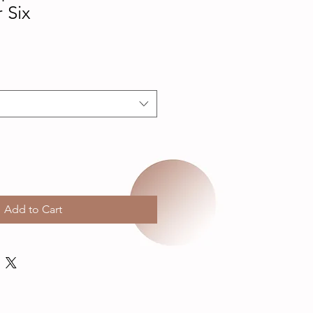
 Six
Add to Cart