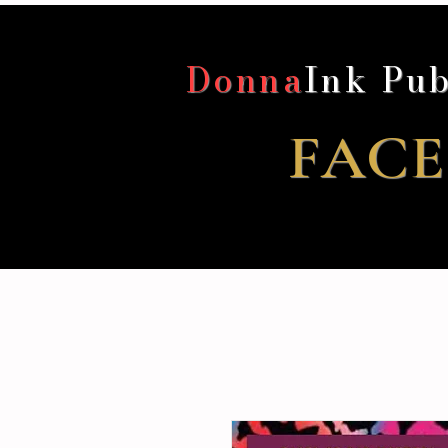
Donna
Ink Pub
FACE