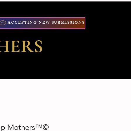
ACCEPTING NEW SUBMISSIONS
HERS
Rap Mothers™©