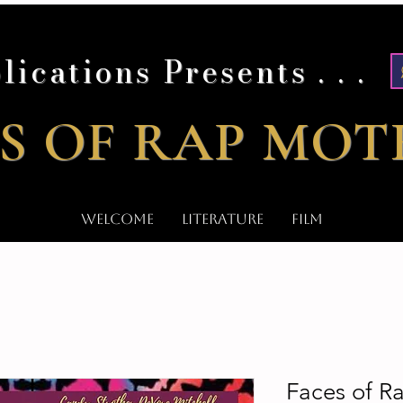
lications Presents . . .
S OF RAP MOT
WELCOME
LITERATURE
FILM
Faces of 