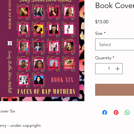
Book Cover
Price
$15.00
Size
*
Select
Quantity
*
over Six
rry - under copyright.