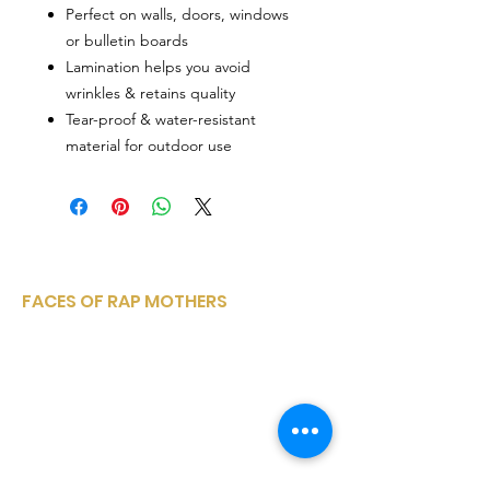
Perfect on walls, doors, windows
or bulletin boards
Lamination helps you avoid
wrinkles & retains quality
Tear-proof & water-resistant
material for outdoor use
FACES OF RAP MOTHERS
Faces of Rap Mothers is a small, woman-
owned, corporation sharing a variety of
entertainment media platforms from
within the rap and hip hop community..
Email
:
facesofrapmothers@mail.com
Phone
:
(910) 528-4347