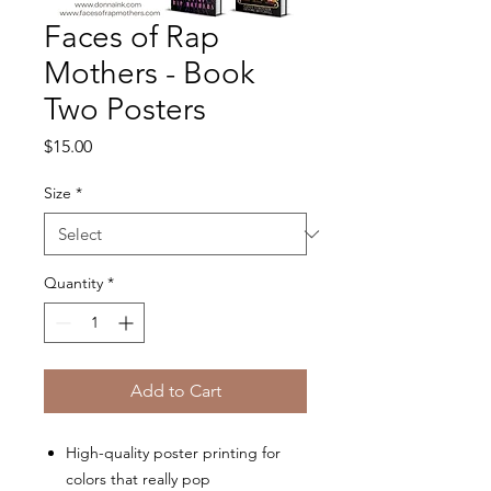
Faces of Rap
Mothers - Book
Two Posters
Price
$15.00
Size
*
Quantity
*
Add to Cart
High-quality poster printing for
colors that really pop