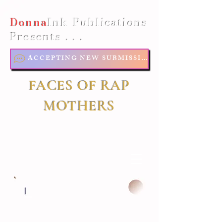
Donna
Ink Publications
Presents . . .
ACCEPTING NEW SUBMISSIONS
FACES OF RAP
MOTHERS