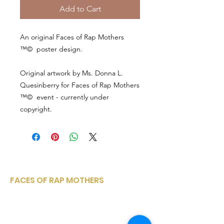
Add to Cart
An original Faces of Rap Mothers
™© poster design.
Original artwork by Ms. Donna L.
Quesinberry for Faces of Rap Mothers
™© event - currently under
copyright.
FACES OF RAP MOTHERS
Faces of Rap Mothers is a small, woman-
owned, corporation sharing a variety of
entertainment media platforms from