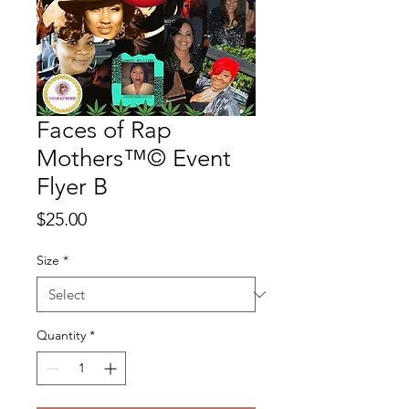
Faces of Rap
Mothers™© Event
Flyer B
Price
$25.00
Size
*
Quantity
*