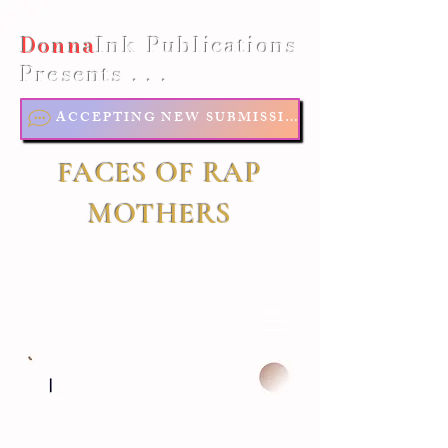
Donna
Ink Publications
Presents . . .
ACCEPTING NEW SUBMISSIONS
FACES OF RAP
MOTHERS