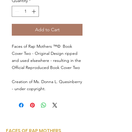
Quantity
*
Add to Cart
Faces of Rap Mothers ™© Book
Cover Two - Original Design ripped
and used elsewhere - resulting in the
Official Reproduced Book Cover Two
Creation of Ms. Donna L. Quesinberry
- under copyright.
FACES OF RAP MOTHERS