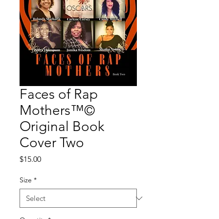
Faces of Rap
Mothers™©
Original Book
Cover Two
Price
$15.00
Size
*