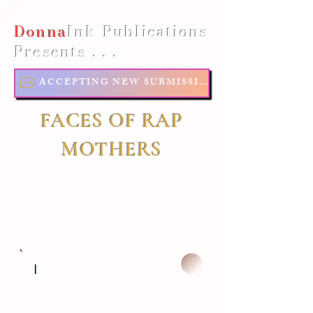
Donna
Ink Publications
Presents . . .
ACCEPTING NEW SUBMISSIONS
FACES OF RAP
MOTHERS