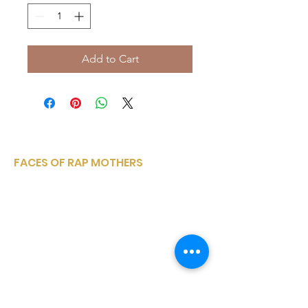
Add to Cart
FACES OF RAP MOTHERS
Faces of Rap Mothers is a small, woman-
owned, corporation sharing a variety of
entertainment media platforms from
within the rap and hip hop community..
Email
:
facesofrapmothers@mail.com
Phone
:
(910) 528-4347
Registered Charity:
to be announced