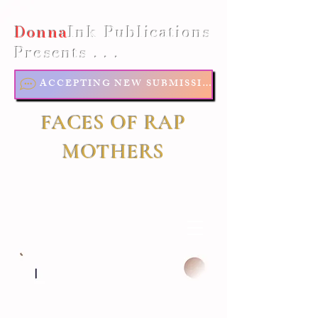
Donna
Ink Publications
Presents . . .
ACCEPTING NEW SUBMISSIONS
FACES OF RAP
MOTHERS