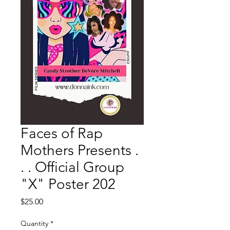
Faces of Rap
Mothers Presents .
. . Official Group
"X" Poster 202
Price
$25.00
Quantity
*