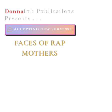
Donna
Ink Publications
Presents . . .
ACCEPTING NEW SUBMISSIONS
FACES OF RAP
MOTHERS