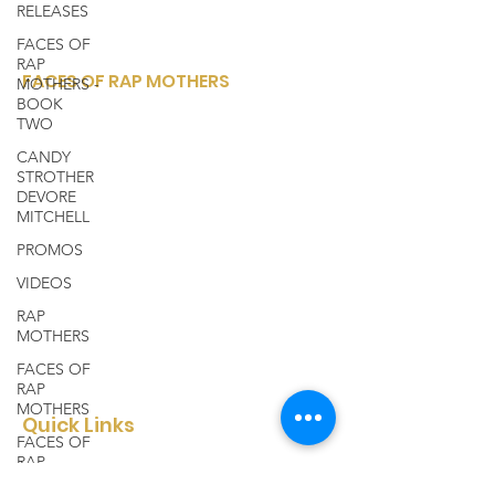
RELEASES
FACES OF
RAP
FACES OF RAP MOTHERS
MOTHERS -
BOOK
Faces of Rap Mothers is a small, woman-
TWO
owned, corporation sharing a variety of
CANDY
entertainment media platforms from
STROTHER
DEVORE
within the rap and hip hop community..
MITCHELL
Email
:
facesofrapmothers@mail.com
PROMOS
Phone
:
(910) 528-4347
VIDEOS
Registered Charity:
to be announced
RAP
MOTHERS
FACES OF
RAP
MOTHERS
Quick Links
FACES OF
RAP
About
MOTHERS