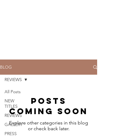
BLOG
REVIEWS
All Posts
Posts
NEW
TITLES
Coming Soon
REVIEWS
Explore other categories in this blog
GALLERY
or check back later.
PRESS