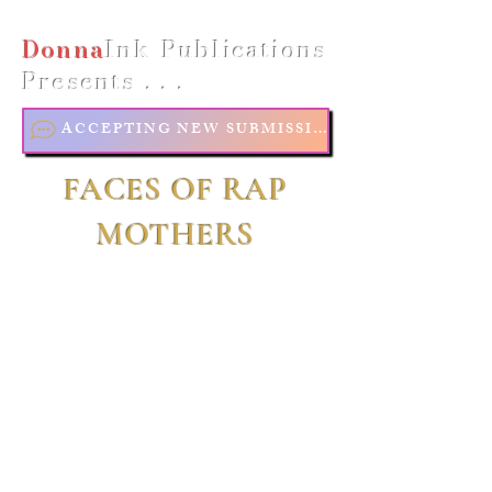
Donna
Ink Publications
Presents . . .
ACCEPTING NEW SUBMISSIONS
FACES OF RAP
MOTHERS